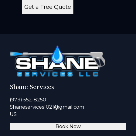
Get a Free Quote
Shane Services
(973) 552-8250
Shaneservices1021@gmail.com
US
Book Now