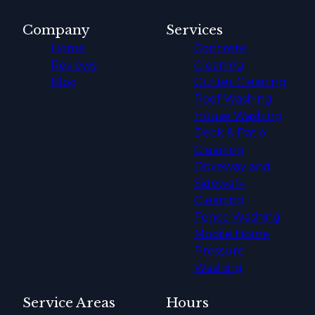
Company
Services
Home
Concrete
Reviews
Cleaning
Blog
Gutter Cleaning
Roof Washing
House Washing
Deck & Patio
Cleaning
Driveway and
Sidewalk
Cleaning
Fence Washing
Mobile Home
Pressure
Washing
Service Areas
Hours