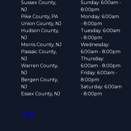
Sussex County,
Sunday: 6:00am -
NJ
8:00pm
Pike County, PA
Monday: 6:00am
Union County, NJ
- 8:00pm
Hudson County,
Tuesday: 6:00am
NJ
- 8:00pm
Morris County, NJ
Wednesday:
Passaic County,
6:00am - 8:00pm
NJ
Thursday:
Warren County,
6:00am - 8:00pm
NJ
Friday: 6:00am -
Bergen County,
8:00pm
NJ
Saturday: 6:00am
Essex County, NJ
- 8:00pm