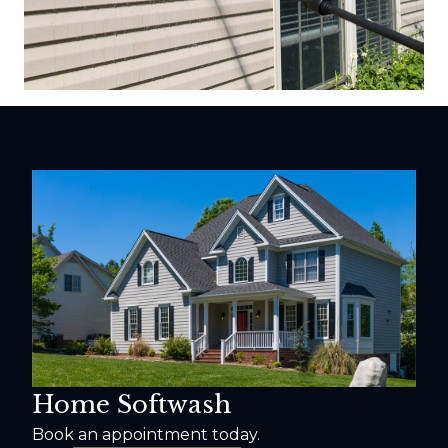
Home Softwash
Book an appointment today.