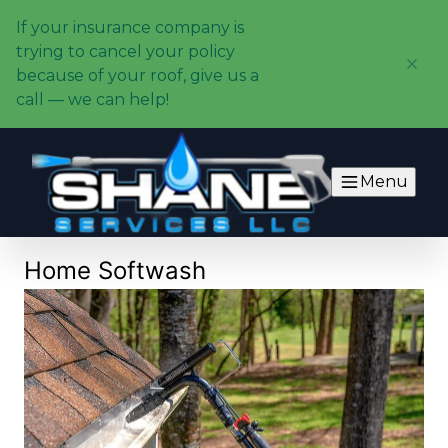
If your insurance company is
trying to cancel your policy
because of your roof, give us a
call — we can help!
Menu
Home Softwash