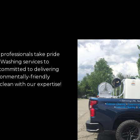
professionals take pride
 Washing services to
 committed to delivering
ironmentally-friendly
clean with our expertise!