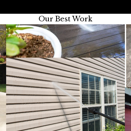
Our Best Work