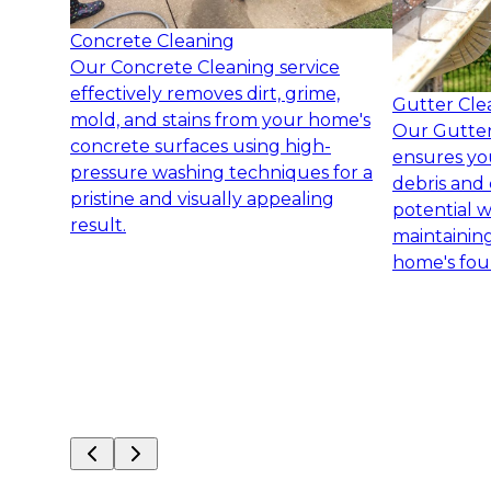
Concrete Cleaning
Our Concrete Cleaning service
effectively removes dirt, grime,
Gutter Cle
mold, and stains from your home's
Our Gutter
concrete surfaces using high-
ensures yo
pressure washing techniques for a
debris and 
pristine and visually appealing
potential 
result.
maintaining
home's fou
Slide
1
of
8