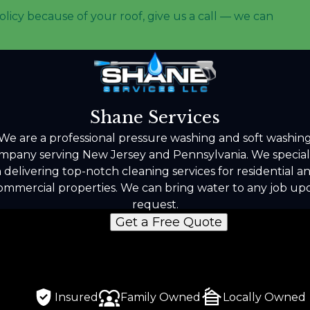
olicy because of your roof, give us a call — we can
Shane Services
We are a professional pressure washing and soft washin
mpany serving New Jersey and Pennsylvania. We special
n delivering top-notch cleaning services for residential a
ommercial properties. We can bring water to any job up
request.
Get a Free Quote
Insured
Family Owned
Locally Owned