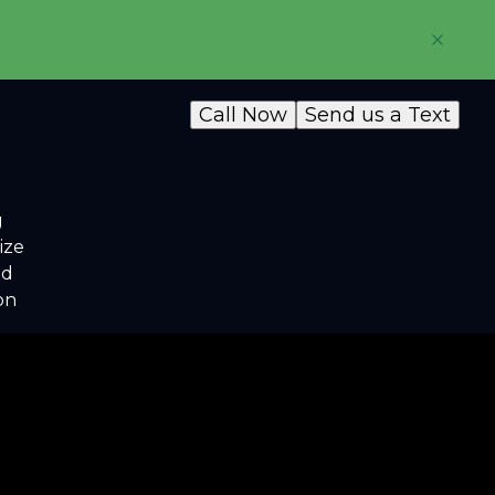
Call Now
Send us a Text
g
ize
nd
on