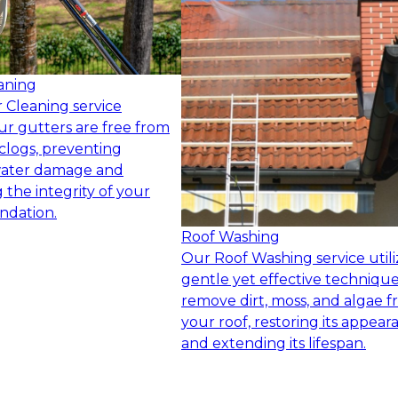
aning
 Cleaning service
ur gutters are free from
clogs, preventing
water damage and
 the integrity of your
ndation.
Roof Washing
Our Roof Washing service utili
gentle yet effective technique
remove dirt, moss, and algae 
your roof, restoring its appear
and extending its lifespan.