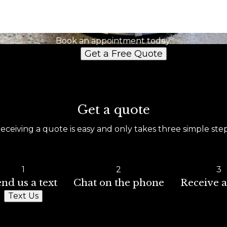
Ready to get started?
Book an appointment today.
Get a Free Quote
Get a quote
eceiving a quote is easy and only takes three simple ste
1
2
3
nd us a text
Chat on the phone
Receive a
Text Us