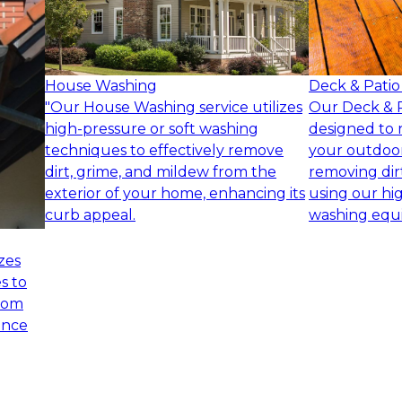
House Washing
Deck & Patio
"Our House Washing service utilizes
Our Deck & Pa
high-pressure or soft washing
designed to 
techniques to effectively remove
your outdoor
dirt, grime, and mildew from the
removing dir
exterior of your home, enhancing its
using our hi
curb appeal.
washing equ
zes
s to
from
ance