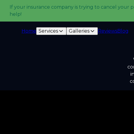
If your insurance company is trying to cancel your p
help!
Home
Services
Galleries
Reviews
Blog
co
i
c