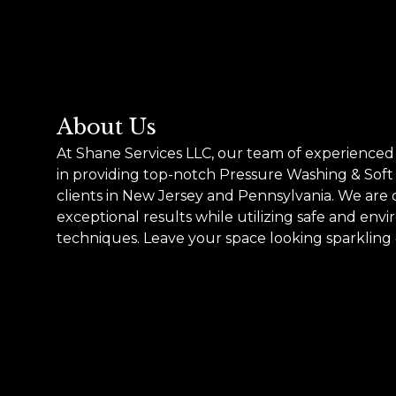
About Us
At Shane Services LLC, our team of experienced 
in providing top-notch Pressure Washing & Soft
clients in New Jersey and Pennsylvania. We are
exceptional results while utilizing safe and env
techniques. Leave your space looking sparkling 