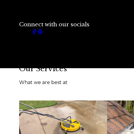
Connect with our socials
Our Services
What we are best at