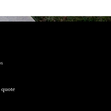
ps
 quote