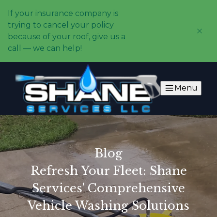
If your insurance company is
trying to cancel your policy
because of your roof, give us a
call — we can help!
Menu
Blog
Refresh Your Fleet: Shane
Services' Comprehensive
Vehicle Washing Solutions