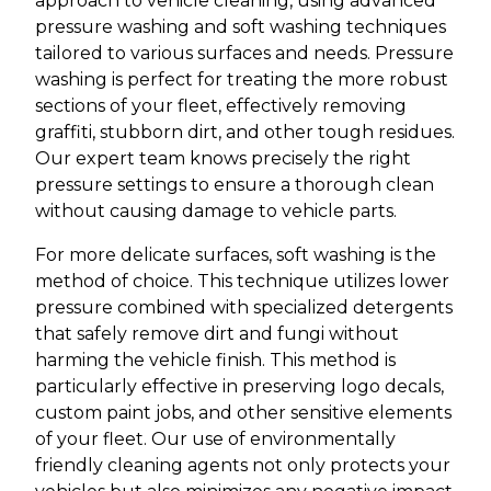
approach to vehicle cleaning, using advanced
pressure washing and soft washing techniques
tailored to various surfaces and needs. Pressure
washing is perfect for treating the more robust
sections of your fleet, effectively removing
graffiti, stubborn dirt, and other tough residues.
Our expert team knows precisely the right
pressure settings to ensure a thorough clean
without causing damage to vehicle parts.
For more delicate surfaces, soft washing is the
method of choice. This technique utilizes lower
pressure combined with specialized detergents
that safely remove dirt and fungi without
harming the vehicle finish. This method is
particularly effective in preserving logo decals,
custom paint jobs, and other sensitive elements
of your fleet. Our use of environmentally
friendly cleaning agents not only protects your