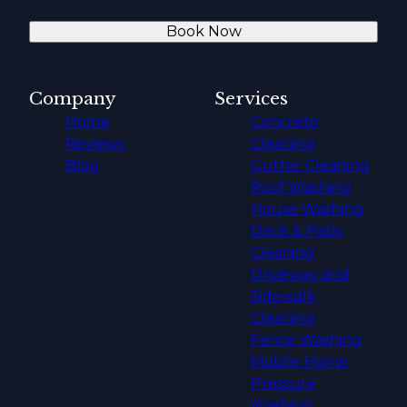
Book Now
Company
Services
Home
Concrete
Reviews
Cleaning
Blog
Gutter Cleaning
Roof Washing
House Washing
Deck & Patio
Cleaning
Driveway and
Sidewalk
Cleaning
Fence Washing
Mobile Home
Pressure
Washing