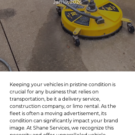
Jan 19, 2026
Keeping your vehicles in pristine condition is
crucial for any business that relies on
transportation, be it a delivery service,
construction company, or limo rental. As the
fleet is often a moving advertisement, its
condition can significantly impact your brand
image. At Shane Services, we recognize this