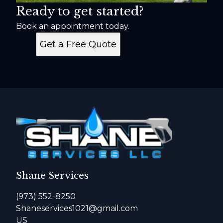
Ready to get started?
Book an appointment today.
Get a Free Quote
Shane Services
(973) 552-8250
Shaneservices1021@gmail.com
US