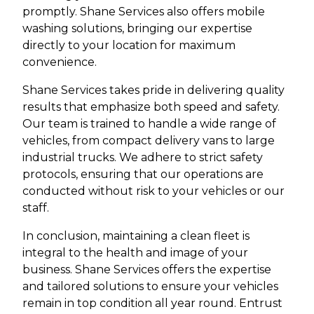
promptly. Shane Services also offers mobile
washing solutions, bringing our expertise
directly to your location for maximum
convenience.
Shane Services takes pride in delivering quality
results that emphasize both speed and safety.
Our team is trained to handle a wide range of
vehicles, from compact delivery vans to large
industrial trucks. We adhere to strict safety
protocols, ensuring that our operations are
conducted without risk to your vehicles or our
staff.
In conclusion, maintaining a clean fleet is
integral to the health and image of your
business. Shane Services offers the expertise
and tailored solutions to ensure your vehicles
remain in top condition all year round. Entrust