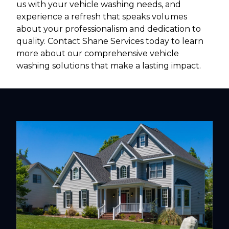
us with your vehicle washing needs, and
experience a refresh that speaks volumes
about your professionalism and dedication to
quality. Contact Shane Services today to learn
more about our comprehensive vehicle
washing solutions that make a lasting impact.