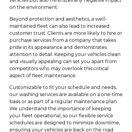
vehicles but also minimizes any negative impact
on the environment.
Beyond protection and aesthetics, a well-
maintained fleet can also lead to increased
customer trust. Clients are more likely to hire or
purchase services from a company that takes
pride in its appearance and demonstrates
attention to detail. Keeping your vehicles clean
and visually appealing can set you apart from
competitors who may overlook this critical
aspect of fleet maintenance.
Customizable to fit your schedule and needs,
our washing services are available on a one-time
basis or as part of a regular maintenance plan.
We understand the importance of keeping
your fleet operational, so our flexible service
schedules are designed to minimize downtime,
ensuring your vehicles are back on the road