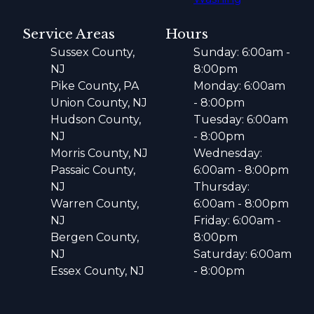
Service Areas
Hours
Sussex County,
Sunday: 6:00am -
NJ
8:00pm
Pike County, PA
Monday: 6:00am
Union County, NJ
- 8:00pm
Hudson County,
Tuesday: 6:00am
NJ
- 8:00pm
Morris County, NJ
Wednesday:
Passaic County,
6:00am - 8:00pm
NJ
Thursday:
Warren County,
6:00am - 8:00pm
NJ
Friday: 6:00am -
Bergen County,
8:00pm
NJ
Saturday: 6:00am
Essex County, NJ
- 8:00pm