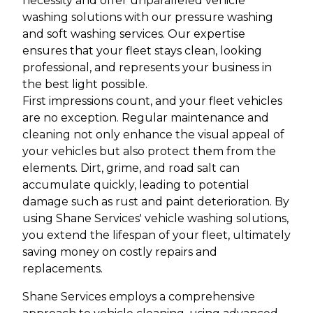
necessity and offer unparalleled vehicle
washing solutions with our pressure washing
and soft washing services. Our expertise
ensures that your fleet stays clean, looking
professional, and represents your business in
the best light possible.
First impressions count, and your fleet vehicles
are no exception. Regular maintenance and
cleaning not only enhance the visual appeal of
your vehicles but also protect them from the
elements. Dirt, grime, and road salt can
accumulate quickly, leading to potential
damage such as rust and paint deterioration. By
using Shane Services' vehicle washing solutions,
you extend the lifespan of your fleet, ultimately
saving money on costly repairs and
replacements.
Shane Services employs a comprehensive