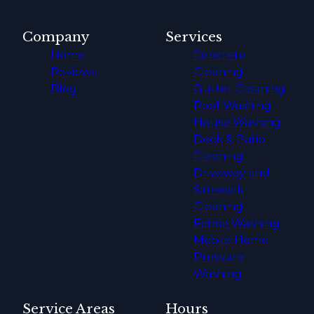
Company
Services
Home
Concrete
Reviews
Cleaning
Blog
Gutter Cleaning
Roof Washing
House Washing
Deck & Patio
Cleaning
Driveway and
Sidewalk
Cleaning
Fence Washing
Mobile Home
Pressure
Washing
Service Areas
Hours