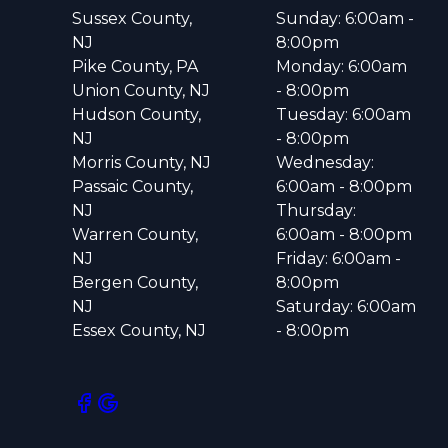
Sussex County,
Sunday: 6:00am -
NJ
8:00pm
Pike County, PA
Monday: 6:00am
Union County, NJ
- 8:00pm
Hudson County,
Tuesday: 6:00am
NJ
- 8:00pm
Morris County, NJ
Wednesday:
Passaic County,
6:00am - 8:00pm
NJ
Thursday:
Warren County,
6:00am - 8:00pm
NJ
Friday: 6:00am -
Bergen County,
8:00pm
NJ
Saturday: 6:00am
Essex County, NJ
- 8:00pm