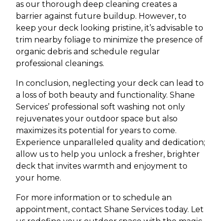
as our thorough deep cleaning creates a
barrier against future buildup. However, to
keep your deck looking pristine, it’s advisable to
trim nearby foliage to minimize the presence of
organic debris and schedule regular
professional cleanings.
In conclusion, neglecting your deck can lead to
a loss of both beauty and functionality. Shane
Services’ professional soft washing not only
rejuvenates your outdoor space but also
maximizes its potential for years to come.
Experience unparalleled quality and dedication;
allow us to help you unlock a fresher, brighter
deck that invites warmth and enjoyment to
your home.
For more information or to schedule an
appointment, contact Shane Services today. Let