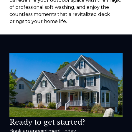
us redefine your outdoor space with the magic
of professional soft washing, and enjoy the
countless moments that a revitalized deck
brings to your home life.
Ready to get started?
Book an appointment today.