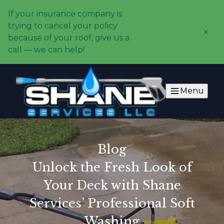
If your insurance company is
trying to cancel your policy
because of your roof, give us a
call — we can help!
Menu
Blog
Unlock the Fresh Look of
Your Deck with Shane
Services’ Professional Soft
Washing