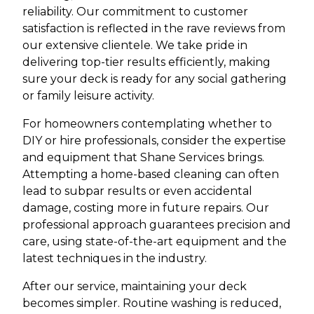
reliability. Our commitment to customer
satisfaction is reflected in the rave reviews from
our extensive clientele. We take pride in
delivering top-tier results efficiently, making
sure your deck is ready for any social gathering
or family leisure activity.
For homeowners contemplating whether to
DIY or hire professionals, consider the expertise
and equipment that Shane Services brings.
Attempting a home-based cleaning can often
lead to subpar results or even accidental
damage, costing more in future repairs. Our
professional approach guarantees precision and
care, using state-of-the-art equipment and the
latest techniques in the industry.
After our service, maintaining your deck
becomes simpler. Routine washing is reduced,