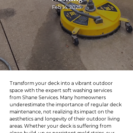
Feb 14, 2025
Transform your deck into a vibrant outdoor
space with the expert soft washing services
from Shane Services. Many homeowners
underestimate the importance of regular deck
maintenance, not realizing its impact on the
aesthetics and longevity of their outdoor living
areas. Whether your deck is suffering from