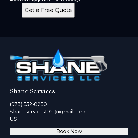
Get a Free Quote
Shane Services
(973) 552-8250
Shaneservices1021@gmail.com
US
Book Now