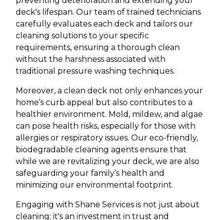
preventing deterioration and extending your
deck's lifespan. Our team of trained technicians
carefully evaluates each deck and tailors our
cleaning solutions to your specific
requirements, ensuring a thorough clean
without the harshness associated with
traditional pressure washing techniques.
Moreover, a clean deck not only enhances your
home’s curb appeal but also contributes to a
healthier environment. Mold, mildew, and algae
can pose health risks, especially for those with
allergies or respiratory issues. Our eco-friendly,
biodegradable cleaning agents ensure that
while we are revitalizing your deck, we are also
safeguarding your family’s health and
minimizing our environmental footprint.
Engaging with Shane Services is not just about
cleaning; it's an investment in trust and