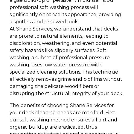
algae build-up or persistent mold stains, our
professional soft washing process will
significantly enhance its appearance, providing
a spotless and renewed look.
At Shane Services, we understand that decks
are prone to natural elements, leading to
discoloration, weathering, and even potential
safety hazards like slippery surfaces. Soft
washing, a subset of professional pressure
washing, uses low water pressure with
specialized cleaning solutions. This technique
effectively removes grime and biofilms without
damaging the delicate wood fibers or
disrupting the structural integrity of your deck.
The benefits of choosing Shane Services for
your deck cleaning needs are manifold. First,
our soft washing method ensures all dirt and
organic buildup are eradicated, thus