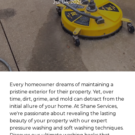
Jul 04, 2026
Every homeowner dreams of maintaining a
pristine exterior for their property. Yet, over
time, dirt, grime, and mold can detract from the
initial allure of your home. At Shane Services,
we're passionate about revealing the lasting
beauty of your property with our expert
pressure washing and soft washing techniques.