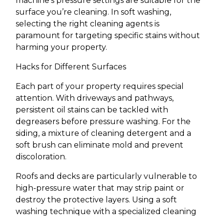
machine’s pressure settings are suitable for the
surface you’re cleaning. In soft washing,
selecting the right cleaning agents is
paramount for targeting specific stains without
harming your property.
Hacks for Different Surfaces
Each part of your property requires special
attention. With driveways and pathways,
persistent oil stains can be tackled with
degreasers before pressure washing. For the
siding, a mixture of cleaning detergent and a
soft brush can eliminate mold and prevent
discoloration.
Roofs and decks are particularly vulnerable to
high-pressure water that may strip paint or
destroy the protective layers. Using a soft
washing technique with a specialized cleaning