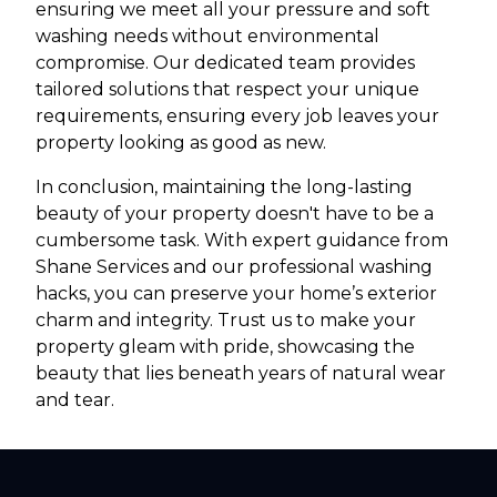
ensuring we meet all your pressure and soft
washing needs without environmental
compromise. Our dedicated team provides
tailored solutions that respect your unique
requirements, ensuring every job leaves your
property looking as good as new.
In conclusion, maintaining the long-lasting
beauty of your property doesn't have to be a
cumbersome task. With expert guidance from
Shane Services and our professional washing
hacks, you can preserve your home’s exterior
charm and integrity. Trust us to make your
property gleam with pride, showcasing the
beauty that lies beneath years of natural wear
and tear.