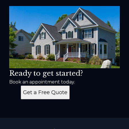
Ready to get started?
Book an appointment today.
Get a Free Quote