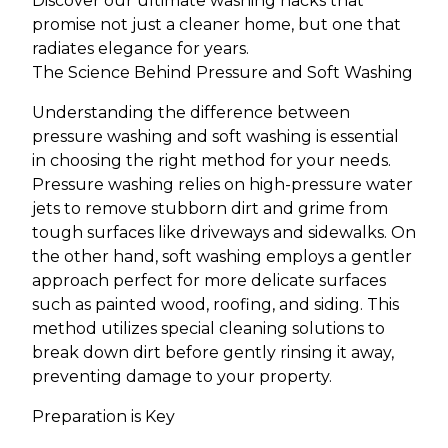
Discover our ultimate washing hacks that
promise not just a cleaner home, but one that
radiates elegance for years.
The Science Behind Pressure and Soft Washing
Understanding the difference between
pressure washing and soft washing is essential
in choosing the right method for your needs.
Pressure washing relies on high-pressure water
jets to remove stubborn dirt and grime from
tough surfaces like driveways and sidewalks. On
the other hand, soft washing employs a gentler
approach perfect for more delicate surfaces
such as painted wood, roofing, and siding. This
method utilizes special cleaning solutions to
break down dirt before gently rinsing it away,
preventing damage to your property.
Preparation is Key