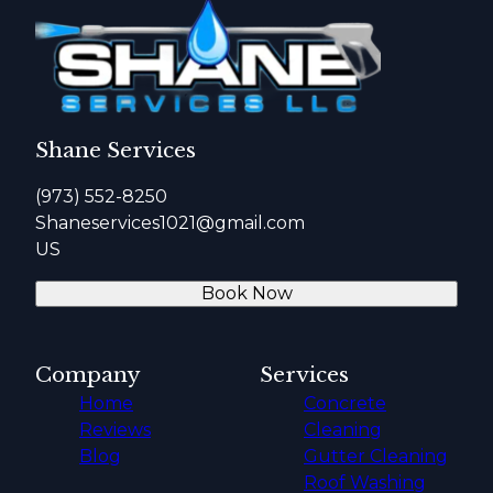
Shane Services
(973) 552-8250
Shaneservices1021@gmail.com
US
Book Now
Company
Services
Home
Concrete
Reviews
Cleaning
Blog
Gutter Cleaning
Roof Washing