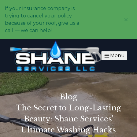
If your insurance company is
trying to cancel your policy
because of your roof, give us a
call — we can help!
Menu
Blog
The Secret to Long-Lasting
Beauty: Shane Services'
Ultimate Washing Hacks