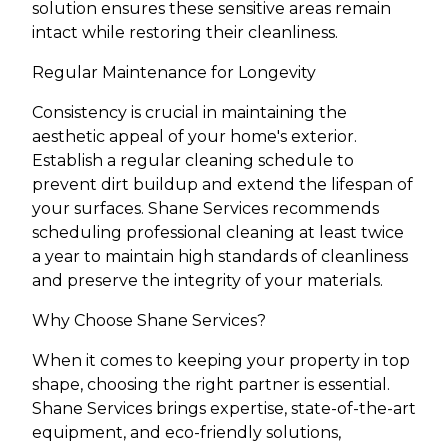
solution ensures these sensitive areas remain
intact while restoring their cleanliness.
Regular Maintenance for Longevity
Consistency is crucial in maintaining the
aesthetic appeal of your home's exterior.
Establish a regular cleaning schedule to
prevent dirt buildup and extend the lifespan of
your surfaces. Shane Services recommends
scheduling professional cleaning at least twice
a year to maintain high standards of cleanliness
and preserve the integrity of your materials.
Why Choose Shane Services?
When it comes to keeping your property in top
shape, choosing the right partner is essential.
Shane Services brings expertise, state-of-the-art
equipment, and eco-friendly solutions,