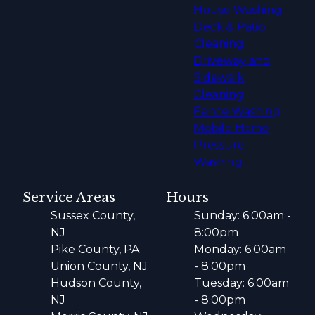
House Washing
Deck & Patio
Cleaning
Driveway and
Sidewalk
Cleaning
Fence Washing
Mobile Home
Pressure
Washing
Service Areas
Hours
Sussex County,
Sunday: 6:00am -
NJ
8:00pm
Pike County, PA
Monday: 6:00am
Union County, NJ
- 8:00pm
Hudson County,
Tuesday: 6:00am
NJ
- 8:00pm