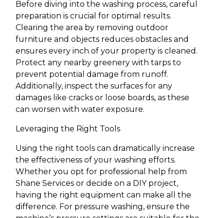
Before diving into the washing process, careful
preparation is crucial for optimal results.
Clearing the area by removing outdoor
furniture and objects reduces obstacles and
ensures every inch of your property is cleaned.
Protect any nearby greenery with tarps to
prevent potential damage from runoff.
Additionally, inspect the surfaces for any
damages like cracks or loose boards, as these
can worsen with water exposure.
Leveraging the Right Tools
Using the right tools can dramatically increase
the effectiveness of your washing efforts.
Whether you opt for professional help from
Shane Services or decide on a DIY project,
having the right equipment can make all the
difference. For pressure washing, ensure the