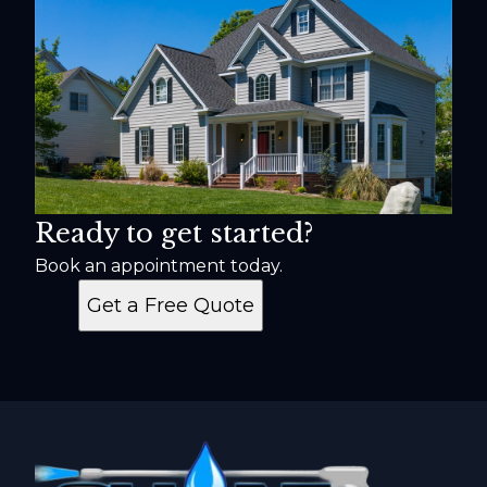
Ready to get started?
Book an appointment today.
Get a Free Quote