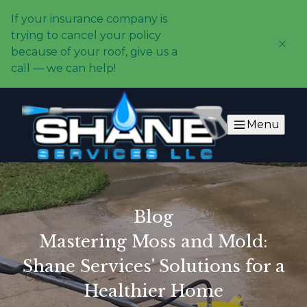
If your insurance company is
trying to cancel your policy
because of your roof, give us a
call — we can help!
Menu
Blog
Mastering Moss and Mold:
Shane Services' Solutions for a
Healthier Home