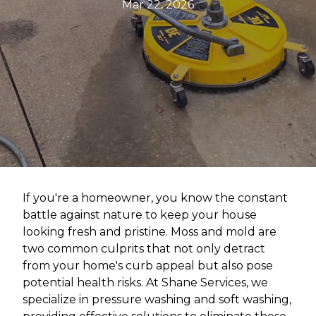
Mar 22, 2026
If you're a homeowner, you know the constant
battle against nature to keep your house
looking fresh and pristine. Moss and mold are
two common culprits that not only detract
from your home's curb appeal but also pose
potential health risks. At Shane Services, we
specialize in pressure washing and soft washing,