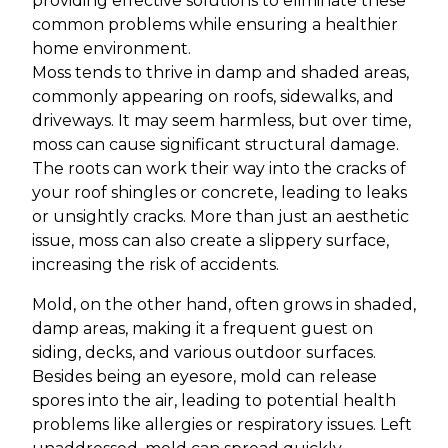
providing effective solutions to eliminate these
common problems while ensuring a healthier
home environment.
Moss tends to thrive in damp and shaded areas,
commonly appearing on roofs, sidewalks, and
driveways. It may seem harmless, but over time,
moss can cause significant structural damage.
The roots can work their way into the cracks of
your roof shingles or concrete, leading to leaks
or unsightly cracks. More than just an aesthetic
issue, moss can also create a slippery surface,
increasing the risk of accidents.
Mold, on the other hand, often grows in shaded,
damp areas, making it a frequent guest on
siding, decks, and various outdoor surfaces.
Besides being an eyesore, mold can release
spores into the air, leading to potential health
problems like allergies or respiratory issues. Left