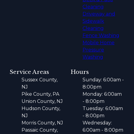
Cleaning
Driveway and
Sidewalk
Cleaning
Fence Washing
Mobile Home
Pressure
Washing
Service Areas
Hours
Sussex County,
Sunday: 6:00am -
NJ
8:00pm
Pike County, PA
Monday: 6:00am
Union County, NJ
- 8:00pm
Hudson County,
Tuesday: 6:00am
NJ
- 8:00pm
Morris County, NJ
Wednesday:
Passaic County,
6:00am - 8:00pm