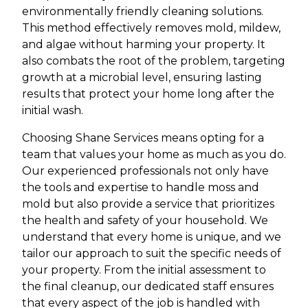
environmentally friendly cleaning solutions.
This method effectively removes mold, mildew,
and algae without harming your property. It
also combats the root of the problem, targeting
growth at a microbial level, ensuring lasting
results that protect your home long after the
initial wash.
Choosing Shane Services means opting for a
team that values your home as much as you do.
Our experienced professionals not only have
the tools and expertise to handle moss and
mold but also provide a service that prioritizes
the health and safety of your household. We
understand that every home is unique, and we
tailor our approach to suit the specific needs of
your property. From the initial assessment to
the final cleanup, our dedicated staff ensures
that every aspect of the job is handled with