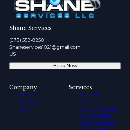
Shane Services
(973) 552-8250
Shaneservices1021@gmail.com
US
Book Now
Company
Services
Home
Concrete
Reviews
Cleaning
Blog
Gutter Cleaning
Roof Washing
House Washing
Deck & Patio