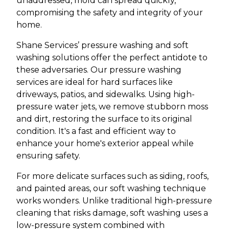
unaddressed, mold can spread quickly,
compromising the safety and integrity of your
home.
Shane Services’ pressure washing and soft
washing solutions offer the perfect antidote to
these adversaries. Our pressure washing
services are ideal for hard surfaces like
driveways, patios, and sidewalks. Using high-
pressure water jets, we remove stubborn moss
and dirt, restoring the surface to its original
condition. It's a fast and efficient way to
enhance your home's exterior appeal while
ensuring safety.
For more delicate surfaces such as siding, roofs,
and painted areas, our soft washing technique
works wonders. Unlike traditional high-pressure
cleaning that risks damage, soft washing uses a
low-pressure system combined with