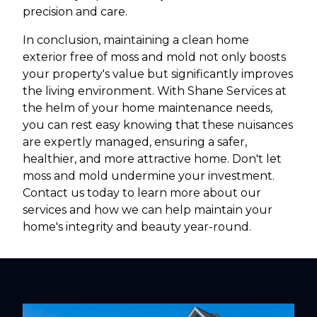
precision and care.
In conclusion, maintaining a clean home
exterior free of moss and mold not only boosts
your property's value but significantly improves
the living environment. With Shane Services at
the helm of your home maintenance needs,
you can rest easy knowing that these nuisances
are expertly managed, ensuring a safer,
healthier, and more attractive home. Don't let
moss and mold undermine your investment.
Contact us today to learn more about our
services and how we can help maintain your
home's integrity and beauty year-round.