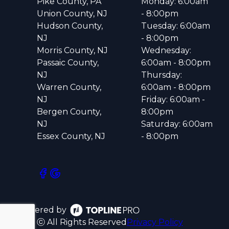
Pike County, PA
Monday: 6:00am
Union County, NJ
- 8:00pm
Hudson County,
Tuesday: 6:00am
NJ
- 8:00pm
Morris County, NJ
Wednesday:
Passaic County,
6:00am - 8:00pm
NJ
Thursday:
Warren County,
6:00am - 8:00pm
NJ
Friday: 6:00am -
Bergen County,
8:00pm
NJ
Saturday: 6:00am
Essex County, NJ
- 8:00pm
Powered by
ⓒ All Rights Reserved
Privacy Policy