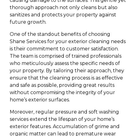
causing damage to the surfaces. This gentle yet
thorough approach not only cleans but also
sanitizes and protects your property against
future growth.
One of the standout benefits of choosing
Shane Services for your exterior cleaning needs
is their commitment to customer satisfaction.
The team is comprised of trained professionals
who meticulously assess the specific needs of
your property. By tailoring their approach, they
ensure that the cleaning process is as effective
and safe as possible, providing great results
without compromising the integrity of your
home’s exterior surfaces.
Moreover, regular pressure and soft washing
services extend the lifespan of your home’s
exterior features. Accumulation of grime and
organic matter can lead to premature wear