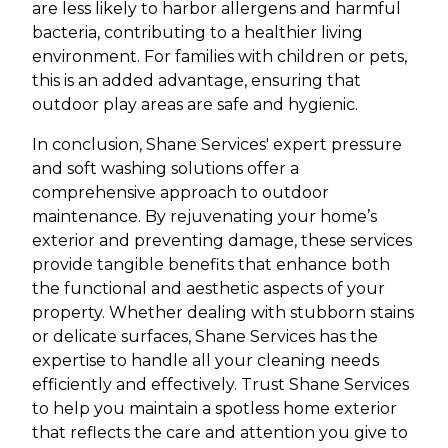
are less likely to harbor allergens and harmful
bacteria, contributing to a healthier living
environment. For families with children or pets,
this is an added advantage, ensuring that
outdoor play areas are safe and hygienic.
In conclusion, Shane Services' expert pressure
and soft washing solutions offer a
comprehensive approach to outdoor
maintenance. By rejuvenating your home’s
exterior and preventing damage, these services
provide tangible benefits that enhance both
the functional and aesthetic aspects of your
property. Whether dealing with stubborn stains
or delicate surfaces, Shane Services has the
expertise to handle all your cleaning needs
efficiently and effectively. Trust Shane Services
to help you maintain a spotless home exterior
that reflects the care and attention you give to