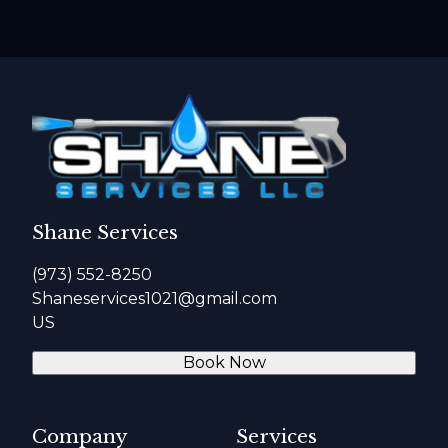
Shane Services
(973) 552-8250
Shaneservices1021@gmail.com
US
Book Now
Company
Services