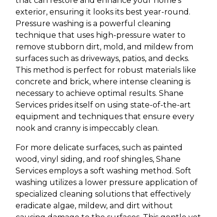
that can restore and enhance your home's
exterior, ensuring it looks its best year-round.
Pressure washing is a powerful cleaning
technique that uses high-pressure water to
remove stubborn dirt, mold, and mildew from
surfaces such as driveways, patios, and decks.
This method is perfect for robust materials like
concrete and brick, where intense cleaning is
necessary to achieve optimal results. Shane
Services prides itself on using state-of-the-art
equipment and techniques that ensure every
nook and cranny is impeccably clean.
For more delicate surfaces, such as painted
wood, vinyl siding, and roof shingles, Shane
Services employs a soft washing method. Soft
washing utilizes a lower pressure application of
specialized cleaning solutions that effectively
eradicate algae, mildew, and dirt without