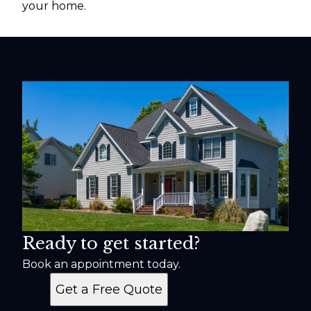
your home.
Ready to get started?
Book an appointment today.
Get a Free Quote