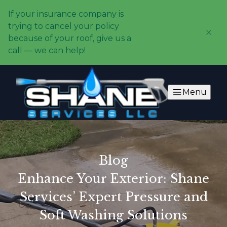
If your insurance company is
trying to cancel your policy
because of your roof, give us a
call — we can help!
Menu
Blog
Enhance Your Exterior: Shane
Services’ Expert Pressure and
Soft Washing Solutions