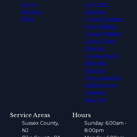
Home
Concrete
Reviews
Cleaning
Blog
Gutter Cleaning
Roof Washing
House Washing
Deck & Patio
Cleaning
Driveway and
Sidewalk
Cleaning
Fence Washing
Mobile Home
Pressure
Washing
Service Areas
Hours
Sussex County,
Sunday: 6:00am -
NJ
8:00pm