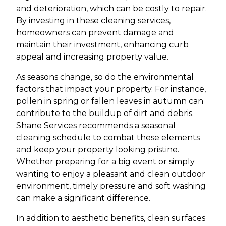
and deterioration, which can be costly to repair.
By investing in these cleaning services,
homeowners can prevent damage and
maintain their investment, enhancing curb
appeal and increasing property value.
As seasons change, so do the environmental
factors that impact your property. For instance,
pollen in spring or fallen leaves in autumn can
contribute to the buildup of dirt and debris.
Shane Services recommends a seasonal
cleaning schedule to combat these elements
and keep your property looking pristine.
Whether preparing for a big event or simply
wanting to enjoy a pleasant and clean outdoor
environment, timely pressure and soft washing
can make a significant difference.
In addition to aesthetic benefits, clean surfaces