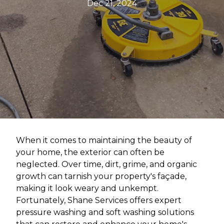
Dec 21, 2024
When it comes to maintaining the beauty of
your home, the exterior can often be
neglected. Over time, dirt, grime, and organic
growth can tarnish your property's façade,
making it look weary and unkempt.
Fortunately, Shane Services offers expert
pressure washing and soft washing solutions