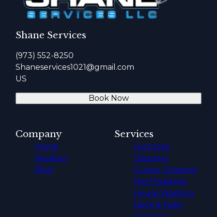
Shane Services
(973) 552-8250
Shaneservices1021@gmail.com
US
Book Now
Company
Services
Home
Concrete
Reviews
Cleaning
Blog
Gutter Cleaning
Roof Washing
House Washing
Deck & Patio
Cleaning