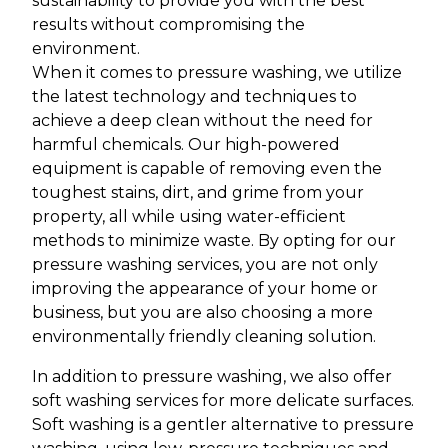
sustainability to provide you with the best
results without compromising the
environment.
When it comes to pressure washing, we utilize
the latest technology and techniques to
achieve a deep clean without the need for
harmful chemicals. Our high-powered
equipment is capable of removing even the
toughest stains, dirt, and grime from your
property, all while using water-efficient
methods to minimize waste. By opting for our
pressure washing services, you are not only
improving the appearance of your home or
business, but you are also choosing a more
environmentally friendly cleaning solution.
In addition to pressure washing, we also offer
soft washing services for more delicate surfaces.
Soft washing is a gentler alternative to pressure