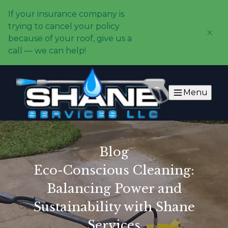
If your insurance company is
trying to cancel your policy
because of your roof, give us a
call — we can help!
Menu
Blog
Eco-Conscious Cleaning:
Balancing Power and
Sustainability with Shane
Services