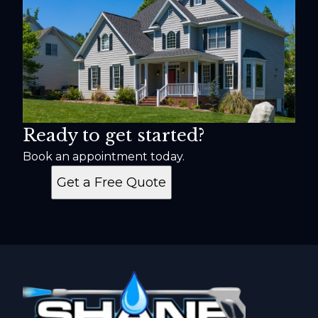
Ready to get started?
Book an appointment today.
Get a Free Quote