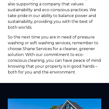
also supporting a company that values
sustainability and eco-conscious practices. We
take pride in our ability to balance power and
sustainability, providing you with the best of
both worlds.
So the next time you are in need of pressure
washing or soft washing services, remember to
choose Shane Services for a cleaner, greener
solution. With our commitment to eco-
conscious cleaning, you can have peace of mind
knowing that your property is in good hands –
both for you and the environment.