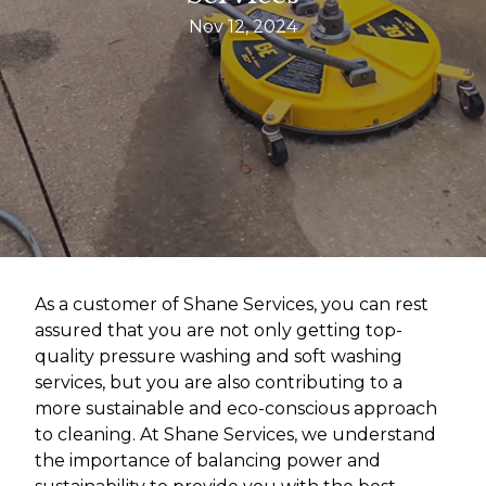
Nov 12, 2024
As a customer of Shane Services, you can rest
assured that you are not only getting top-
quality pressure washing and soft washing
services, but you are also contributing to a
more sustainable and eco-conscious approach
to cleaning. At Shane Services, we understand
the importance of balancing power and