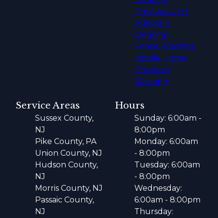
Driveway and
Sidewalk
Cleaning
Fence Washing
Mobile Home
Pressure
Washing
Service Areas
Hours
Sussex County,
Sunday: 6:00am -
NJ
8:00pm
Pike County, PA
Monday: 6:00am
Union County, NJ
- 8:00pm
Hudson County,
Tuesday: 6:00am
NJ
- 8:00pm
Morris County, NJ
Wednesday:
Passaic County,
6:00am - 8:00pm
NJ
Thursday: