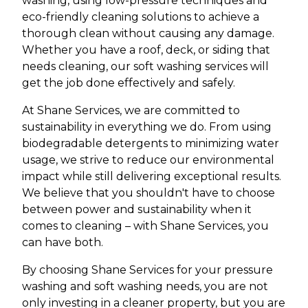
washing, using low-pressure techniques and
eco-friendly cleaning solutions to achieve a
thorough clean without causing any damage.
Whether you have a roof, deck, or siding that
needs cleaning, our soft washing services will
get the job done effectively and safely.
At Shane Services, we are committed to
sustainability in everything we do. From using
biodegradable detergents to minimizing water
usage, we strive to reduce our environmental
impact while still delivering exceptional results.
We believe that you shouldn't have to choose
between power and sustainability when it
comes to cleaning – with Shane Services, you
can have both.
By choosing Shane Services for your pressure
washing and soft washing needs, you are not
only investing in a cleaner property, but you are